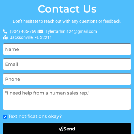
Contact Us
Don’t hesitate to reach out with any questions or feedback.
(904) 405-7698
Tylertarhini124@gmail.com
Jacksonville, FL 32211
Text notifications okay?
Send