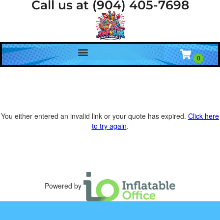
Call us at (904) 405-7698
You either entered an invalid link or your quote has expired.
Click here
to try again
.
Powered by