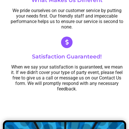
What Makes Us Different
We pride ourselves on our customer service by putting
your needs first. Our friendly staff and impeccable
performance helps us to ensure our service is second to
none.
Satisfaction Guaranteed!
When we say your satisfaction is guaranteed, we mean
it. If we didn’t cover your type of party event, please feel
free to give us a call or message us on our Contact Us
form. We will promptly respond with any necessary
feedback.