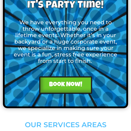
It's Party Time!
We have everything you need to
throw unforgettable, once in a
lifetime events. Whether it’s in your
backyard or a huge corporate event,
we specialize in making sure your
event is a fun, stress free experience
from start to finish.
Book Now!
OUR SERVICES AREAS