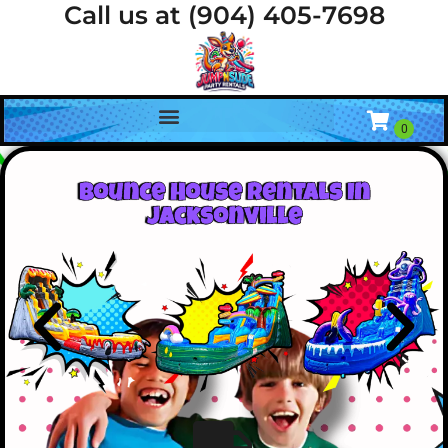
Call us at (904) 405-7698
Bounce House Rentals In
Jacksonville