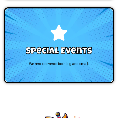
Browse
Special Events
We rent to events both big and small.