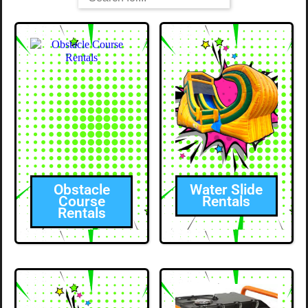
Obstacle
Water Slide
Course
Rentals
Rentals