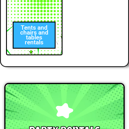
Tents and
chairs and
tables
rentals