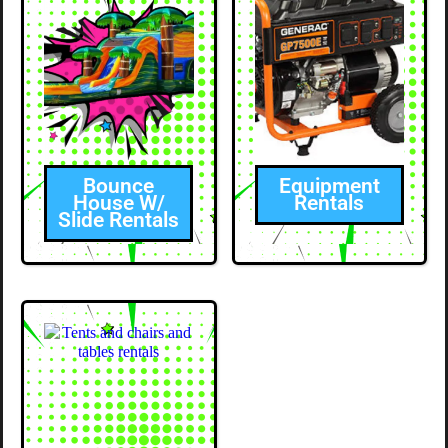
Bounce
Equipment
House W/
Rentals
Slide Rentals