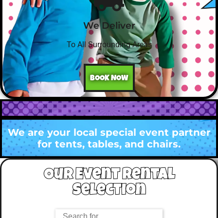
We Deliver
To All Surrounding Areas
BOOK NOW
We are your local special event partner
for tents, tables, and chairs.
Our Event Rental
Selection