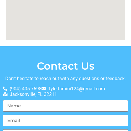
Contact Us
Don’t hesitate to reach out with any questions or feedback.
(904) 405-7698
Tylertarhini124@gmail.com
Jacksonville, FL 32211