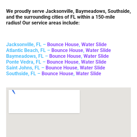
We proudly serve Jacksonville, Baymeadows, Southside,
and the surrounding cities of FL within a 150-mile
radius! Our service areas include:
Jacksonville, FL –
Bounce House
,
Water Slide
Atlantic Beach, FL –
Bounce House
,
Water Slide
Baymeadows, FL –
Bounce House
,
Water Slide
Ponte Vedra, FL –
Bounce House
,
Water Slide
Saint Johns, FL –
Bounce House
,
Water Slide
Southside, FL –
Bounce House
,
Water Slide