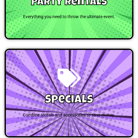
Party Rentals
Everything you need to throw the ultimate event.
Browse
Specials
Combine rentals and accessories to save money.