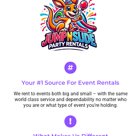
Contact Us
Your #1 Source For Event Rentals
We rent to events both big and small – with the same
world class service and dependability no matter who
you are or what type of event you’re holding.